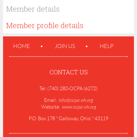
Member details
Member profile details
HOME
JOIN US
HELP
CONTACT US
Tel: (740) 280-OCPA (6272)
Email:
info@ocpa-oh.org
Website:
www.ocpa-oh.org
P.O. Box 178 * Galloway, Ohio * 43119