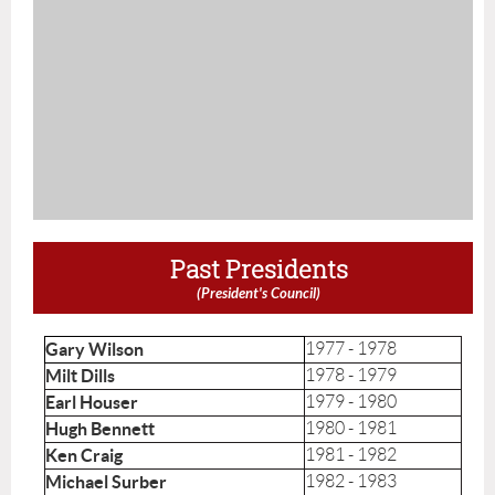
Past Presidents
(President's Council)
Gary Wilson
1977 - 1978
Milt Dills
1978 - 1979
Earl Houser
1979 - 1980
Hugh Bennett
1980 - 1981
Ken Craig
1981 - 1982
Michael Surber
1982 - 1983