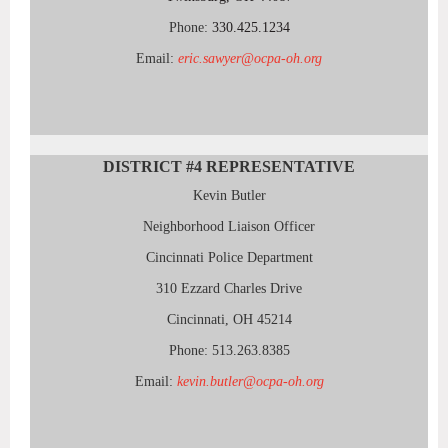
Phone:
330.425.1234
Email:
eric.sawyer@ocpa-oh.org
DISTRICT #4
REPRESENTATIVE
Kevin Butler
Neighborhood Liaison Officer
Cincinnati Police Department
310 Ezzard Charles Drive
Cincinnati, OH 45214
Phone: 513.263.8385
Email:
kevin.butler@ocpa-oh.org