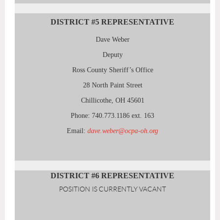
DISTRICT #5
REPRESENTATIVE
Dave Weber
Deputy
Ross County Sheriff’s Office
28 North Paint Street
Chillicothe, OH 45601
Phone: 740.773.1186 ext. 163
Email:
dave.weber@ocpa-oh.org
DISTRICT #6
REPRESENTATIVE
POSITION IS CURRENTLY VACANT