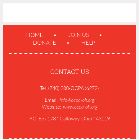
HOME
JOIN US
DONATE
HELP
CONTACT US
Tel: (740) 280-OCPA (6272)
Email:
info@ocpa-oh.org
Website:
www.ocpa-oh.org
P.O. Box 178 * Galloway, Ohio * 43119