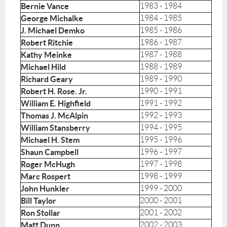
Bernie Vance
1983 - 1984
George Michalke
1984 - 1985
J. Michael Demko
1985 - 1986
Robert Ritchie
1986 - 1987
Kathy Meinke
1987 - 1988
Michael Hild
1988 - 1989
Richard Geary
1989 - 1990
Robert H. Rose. Jr.
1990 - 1991
William E. Highfield
1991 - 1992
Thomas J. McAlpin
1992 - 1993
William Stansberry
1994 - 1995
Michael H. Stem
1995 - 1996
Shaun Campbell
1996 - 1997
Roger McHugh
1997 - 1998
Marc Rospert
1998 - 1999
John Hunkler
1999 - 2000
Bill Taylor
2000 - 2001
Ron Stollar
2001 - 2002
Matt Dunn
2002 - 2003