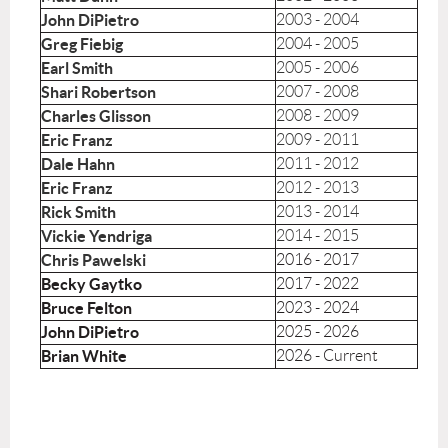
John DiPietro
2003 - 2004
Greg Fiebig
2004 - 2005
Earl Smith
2005 - 2006
Shari Robertson
2007 - 2008
Charles Glisson
2008 - 2009
Eric Franz
2009 - 2011
Dale Hahn
2011 - 2012
Eric Franz
2012 - 2013
Rick Smith
2013 - 2014
Vickie Yendriga
2014 - 2015
Chris Pawelski
2016 - 2017
Becky Gaytko
2017 - 2022
Bruce Felton
2023 - 2024
John DiPietro
2025 - 2026
Brian White
2026 - Current