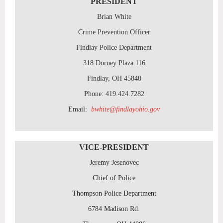
PRESIDENT
Brian White
Crime Prevention Officer
Findlay Police Department
318 Dorney Plaza 116
Findlay, OH 45840
Phone: 419.424.7282
Email:
bwhite@findlayohio.gov
VICE-PRESIDENT
Jeremy Jesenovec
Chief of Police
Thompson Police Department
6784 Madison Rd.