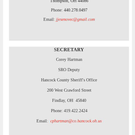
Thompson, OH 44086
Phone:
440.278.0497
Email:
jjesenovec@gmail.com
SECRETARY
Corey Hartman
SRO Deputy
Hancock County Sheriff's Office
200 West Crawford Street
Findlay, OH 45840
Phone: 419.422.2424
Email:
cphartman@co.hancock.oh.us