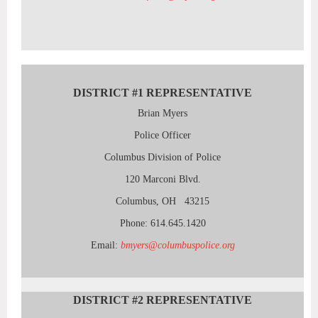
DISTRICT #1 REPRESENTATIVE
Brian Myers
Police Officer
Columbus Division of Police
120 Marconi Blvd.
Columbus, OH 43215
Phone: 614.645.1420
Email:
bmyers@columbuspolice.org
DISTRICT #2
REPRESENTATIVE