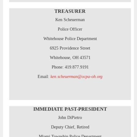
TREASURER
Ken Scheuerman
Police Officer
Whitehouse Police Department
6925 Providence Street
Whitehouse, OH 43571
Phone: 419.877.9191
Email:
ken.scheuerman@ocpa-oh.org
IMMEDIATE PAST-PRESIDENT
John DiPietro
Deputy Chief, Retired
Miami Township Police Department