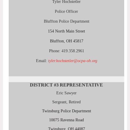
Tyler Hochstetler
Police Officer
Bluffton Police Department
154 North Main Street
Bluffton, OH 45817
Phone: 419.358.2961
Email:
tyler.hochstetler@ocpa-oh.org
DISTRICT #3
REPRESENTATIVE
Eric Sawyer
Sergeant, Retired
Twinsburg Police Department
10075 Ravenna Road
Twinsburg, OH 44087