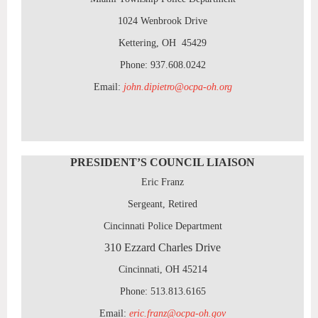
1024 Wenbrook Drive
Kettering, OH 45429
Phone: 937.608.0242
Email:
john.dipietro@ocpa-oh.org
PRESIDENT’S COUNCIL LIAISON
Eric Franz
Sergeant, Retired
Cincinnati Police Department
310 Ezzard Charles Drive
Cincinnati, OH 45214
Phone: 513.813.6165
Email:
eric.franz@ocpa-oh.gov