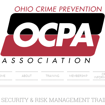
CP
OME
ABOUT
TRAINING
MEMBERSHIP
INFORM
 SECURITY & RISK MANAGEMENT TRA