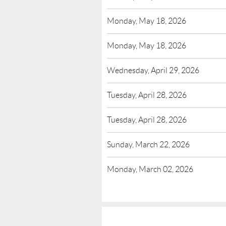
Monday, May 18, 2026
Monday, May 18, 2026
Wednesday, April 29, 2026
Tuesday, April 28, 2026
Tuesday, April 28, 2026
Sunday, March 22, 2026
Monday, March 02, 2026