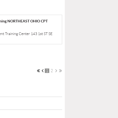
raining NORTHEAST OHIO CPT
ent Training Center 143 1st ST SE
1
2