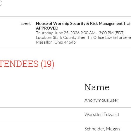
D
Event
House of Worship Security & Risk Management T
APPROVED
Thursday, June 25, 2026 9:00 AM - 3:00 PM (EDT)
Location: Stark County Sheriff's Office Law Enforcem
Massillon, Ohio 44646
TENDEES (19)
Name
Anonymous user
Warstler, Edward
Schneider, Megan