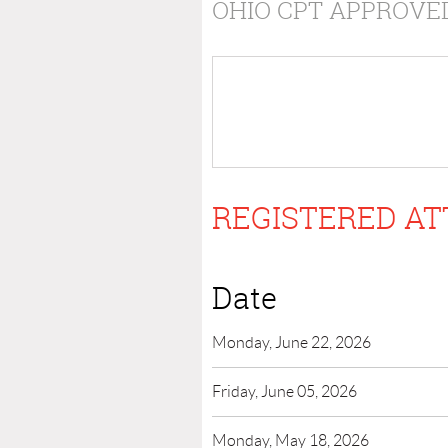
OHIO CPT APPROVE
REGISTERED AT
Date
Monday, June 22, 2026
Friday, June 05, 2026
Monday, May 18, 2026