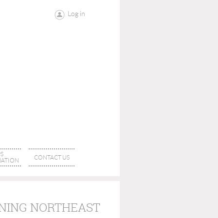
Log in
S
CONTACT US
ATION
INING NORTHEAST