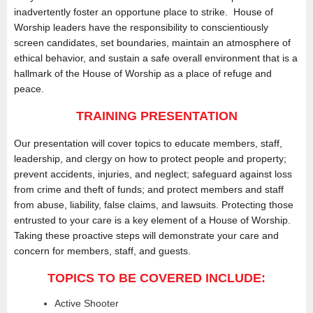
inadvertently foster an opportune place to strike. House of
Worship leaders have the responsibility to conscientiously
screen candidates, set boundaries, maintain an atmosphere of
ethical behavior, and sustain a safe overall environment that is a
hallmark of the House of Worship as a place of refuge and
peace.
TRAINING PRESENTATION
Our presentation will cover topics to educate members, staff,
leadership, and clergy on how to protect people and property;
prevent accidents, injuries, and neglect; safeguard against loss
from crime and theft of funds; and protect members and staff
from abuse, liability, false claims, and lawsuits. Protecting those
entrusted to your care is a key element of a House of Worship.
Taking these proactive steps will demonstrate your care and
concern for members, staff, and guests.
TOPICS TO BE COVERED INCLUDE:
Active Shooter