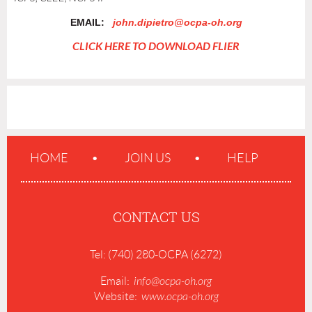
EMAIL:
john.dipietro@ocpa-oh.org
CLICK HERE TO DOWNLOAD FLIER
HOME
JOIN US
HELP
CONTACT US
Tel: (740) 280-OCPA (6272)
Email:
info@ocpa-oh.org
Website:
www.ocpa-oh.org