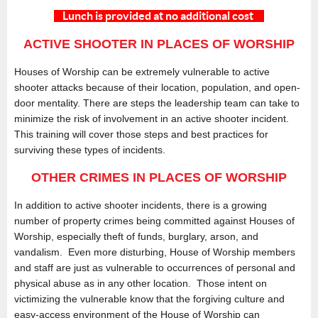
Lunch is provided at no additional cost
ACTIVE SHOOTER IN PLACES OF WORSHIP
Houses of Worship can be extremely vulnerable to active
shooter attacks because of their location, population, and open-
door mentality. There are steps the leadership team can take to
minimize the risk of involvement in an active shooter incident.
This training will cover those steps and best practices for
surviving these types of incidents.
OTHER CRIMES IN PLACES OF WORSHIP
In addition to active shooter incidents, there is a growing
number of property crimes being committed against Houses of
Worship, especially theft of funds, burglary, arson, and
vandalism. Even more disturbing, House of Worship members
and staff are just as vulnerable to occurrences of personal and
physical abuse as in any other location. Those intent on
victimizing the vulnerable know that the forgiving culture and
easy-access environment of the House of Worship can