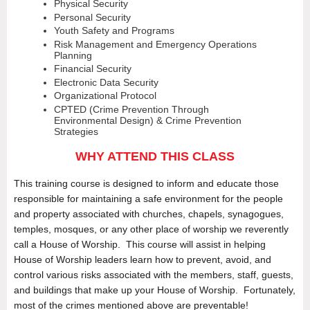
Physical Security
Personal Security
Youth Safety and Programs
Risk Management and Emergency Operations
Planning
Financial Security
Electronic Data Security
Organizational Protocol
CPTED (Crime Prevention Through
Environmental Design) & Crime Prevention
Strategies
WHY ATTEND THIS CLASS
This training course is designed to inform and educate those
responsible for maintaining a safe environment for the people
and property associated with churches, chapels, synagogues,
temples, mosques, or any other place of worship we reverently
call a House of Worship. This course will assist in helping
House of Worship leaders learn how to prevent, avoid, and
control various risks associated with the members, staff, guests,
and buildings that make up your House of Worship. Fortunately,
most of the crimes mentioned above are preventable!