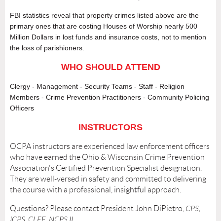
FBI statistics reveal that property crimes listed above are the
primary ones that are costing Houses of Worship nearly 500
Million Dollars in lost funds and insurance costs, not to mention
the loss of parishioners.
WHO SHOULD ATTEND
Clergy - Management - Security Teams - Staff - Religion
Members - Crime Prevention Practitioners - Community Policing
Officers
INSTRUCTORS
OCPA instructors are experienced law enforcement officers
who have earned the Ohio & Wisconsin Crime Prevention
Association's Certified Prevention Specialist designation.
They are well-versed in safety and committed to delivering
the course with a professional, insightful approach.
Questions? Please contact President John DiPietro,
CPS,
ICPS, CLEE, NCPS II