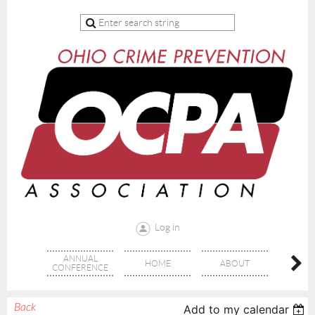
Log in
ANNUAL
HOME
ABOUT
TRAI
CONFERENCE
Back
Add to my calendar