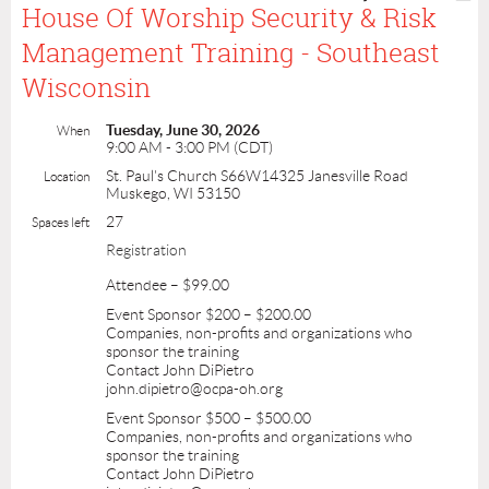
House Of Worship Security & Risk
Management Training - Southeast
Wisconsin
Tuesday, June 30, 2026
When
9:00 AM - 3:00 PM (CDT)
St. Paul's Church S66W14325 Janesville Road
Location
Muskego, WI 53150
27
Spaces left
Registration
Attendee – $99.00
Event Sponsor $200 – $200.00
Companies, non-profits and organizations who
sponsor the training
Contact John DiPietro
john.dipietro@ocpa-oh.org
Event Sponsor $500 – $500.00
Companies, non-profits and organizations who
sponsor the training
Contact John DiPietro