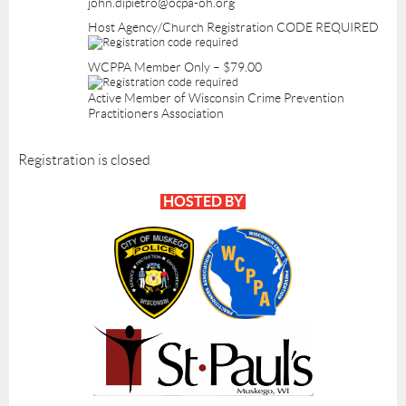
john.dipietro@ocpa-oh.org
Host Agency/Church Registration CODE REQUIRED
WCPPA Member Only – $79.00
Active Member of Wisconsin Crime Prevention
Practitioners Association
Registration is closed
HOSTED BY