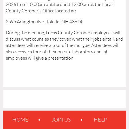
2026 from 10:00am until around 12:00pm at the Lucas
County Coroner's Office located at:
2595 Arlington Ave., Toledo, OH 43614
During the meeting, Lucas County Coroner employees will
discuss what counties they cover, what their jobs entail, and
attendees will receive a tour of the morgue. Attendees will
also receive a tour of their on-site laboratory and lab
employees will give a presentation.
HOME
JOIN US
HELP