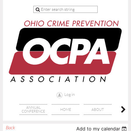
Log in
ANNUAL
HOME
ABOUT
TRAI
CONFERENCE
Back
Add to my calendar