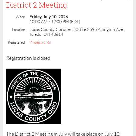
District 2 Meeting
Friday, July 10, 2026
When
10:00 AM - 12:00 PM (EDT)
Lucas County Coroner’s Office 2595 Arlington Ave.,
Location
Toledo, OH 43614
7 registrants
Registered
Registration is closed
The District 2 Meeting in July will take place on July 10,