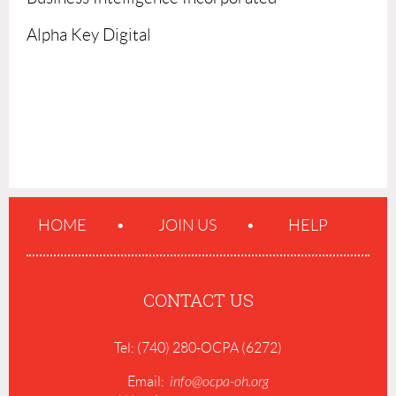
Alpha Key Digital
HOME
JOIN US
HELP
CONTACT US
Tel: (740) 280-OCPA (6272)
Email:
info@ocpa-oh.org