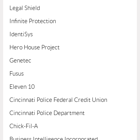
Legal Shield
Infinite Protection
IdentiSys
Hero House Project
Genetec
Fusus
Eleven 10
Cincinnati Police Federal Credit Union
Cincinnati Police Department
Chick-Fil-A
Business Intelligence Incorporated