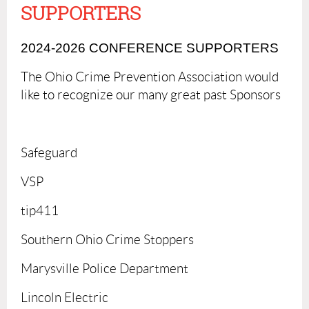
SUPPORTERS
2024-2026 CONFERENCE SUPPORTERS
The Ohio Crime Prevention Association would
like to recognize our many great past Sponsors
Safeguard
VSP
tip411
Southern Ohio Crime Stoppers
Marysville Police Department
Lincoln Electric