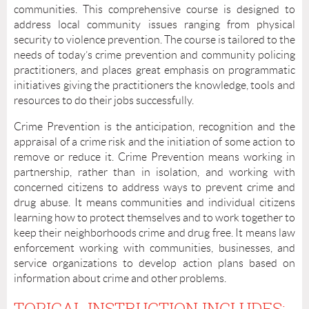
communities. This comprehensive course is designed to
address local community issues ranging from physical
security to violence prevention. The course is tailored to the
needs of today’s crime prevention and community policing
practitioners, and places great emphasis on programmatic
initiatives giving the practitioners the knowledge, tools and
resources to do their jobs successfully.
Crime Prevention is the anticipation, recognition and the
appraisal of a crime risk and the initiation of some action to
remove or reduce it. Crime Prevention means working in
partnership, rather than in isolation, and working with
concerned citizens to address ways to prevent crime and
drug abuse. It means communities and individual citizens
learning how to protect themselves and to work together to
keep their neighborhoods crime and drug free. It means law
enforcement working with communities, businesses, and
service organizations to develop action plans based on
information about crime and other problems.
TOPICAL INSTRUCTION INCLUDES: