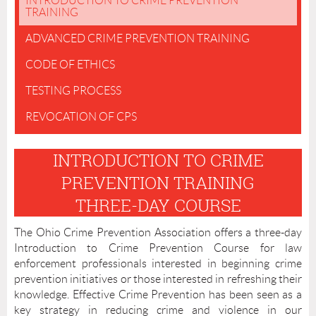
INTRODUCTION TO CRIME PREVENTION
TRAINING
ADVANCED CRIME PREVENTION TRAINING
CODE OF ETHICS
TESTING PROCESS
REVOCATION OF CPS
INTRODUCTION TO CRIME
PREVENTION TRAINING
THREE-DAY COURSE
The Ohio Crime Prevention Association offers a three-day
Introduction to Crime Prevention Course for law
enforcement professionals interested in beginning crime
prevention initiatives or those interested in refreshing their
knowledge. Effective Crime Prevention has been seen as a
key strategy in reducing crime and violence in our