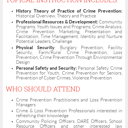
History Theory of Practice of Crime Prevention:
Historical Overview, Theory and Practice
Professional Resources & Development:
Community
Programs, Youth Issues and Programs, Crime Analysis,
Crime Prevention Marketing, Presentation and
Facilitation, Time Management, Identity and Nurture
Potential Leaders, Challenge
Physical Security
: Burglary Prevention, Facility
Security, Farm/Rural Crime Prevention, Loss
Prevention, Crime Prevention Through Environmental
Design
Personal Safety and Security:
Personal Safety, Crime
Prevention for Youth, Crime Prevention for Seniors,
Prevention of Cyber Crimes, Violence Prevention
WHO SHOULD ATTEND
Crime Prevention Practitioners and Loss Prevention
Managers
Crime & Loss Prevention Professionals interested in
refreshing their knowledge
Community Policing Officers, DARE Officers, School
Resource Officers and other interested law