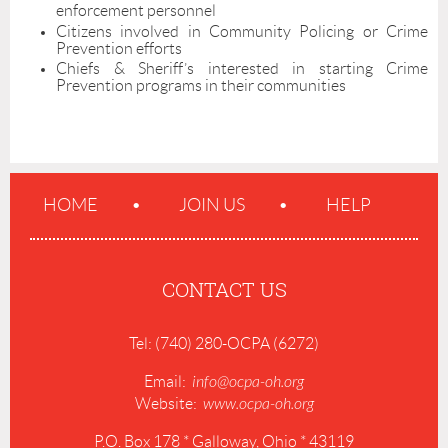
enforcement personnel
Citizens involved in Community Policing or Crime
Prevention efforts
Chiefs & Sheriff’s interested in starting Crime
Prevention programs in their communities
HOME
JOIN US
HELP
CONTACT US
Tel: (740) 280-OCPA (6272)
Email:
info@ocpa-oh.org
Website:
www.ocpa-oh.org
P.O. Box 178 * Galloway, Ohio * 43119