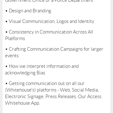
Government Office or a Police Department
• Design and Branding
• Visual Communication, Logos and Identity
• Consistency in Communication Across All
Platforms
• Crafting Communication Campaigns for larger
events
• How we interpret information and
acknowledging Bias
• Getting communication out on all our
(Whitehouse's) platforms - Web, Social Media,
Electronic Signage, Press Releases, Our Access
Whitehouse App.