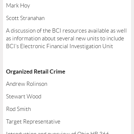
Mark Hoy
Scott Stranahan
A discussion of the BCI resources available as well
as information about several new units to include
BCI’s Electronic Financial Investigation Unit
Organized Retail Crime
Andrew Rolinson
Stewart Wood
Rod Smith
Target Representative