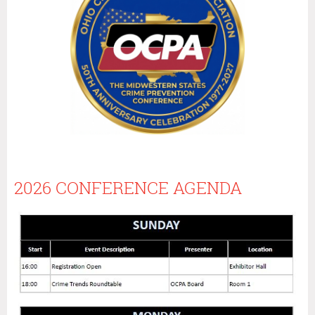
2026 CONFERENCE AGENDA