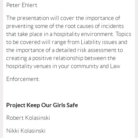
Peter Ehlert
The presentation will cover the importance of
preventing some of the root causes of incidents
that take place in a hospitality environment. Topics
to be covered will range from Liability issues and
the importance of a detailed risk assessment to
creating a positive relationship between the
hospitality venues in your community and Law
Enforcement.
Project Keep Our Girls Safe
Robert Kolasinski
Nikki Kolasinski