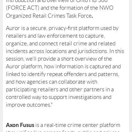
Introduction and overview of Ohio HB 366
(FORCE ACT) and the formation of the NWO
.
Organized Retail Crimes Task Force
Auror is a secure, privacy-first platform used by
retailers and law enforcement to capture,
organize, and connect retail crime and related
incidents across locations and jurisdictions. In this
session, we’ll provide a short overview of the
Auror platform, how information is captured and
linked to identify repeat offenders and patterns,
and how agencies can collaborate with
participating retailers and other partners in a
controlled way to support investigations and
improve outcomes."
Axon Fusus
is a real-time crime center platform