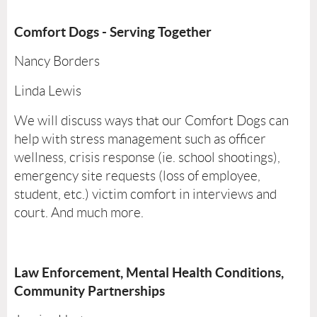
Comfort Dogs - Serving Together
Nancy Borders
Linda Lewis
We will discuss ways that our Comfort Dogs can
help with stress management such as officer
wellness, crisis response (ie. school shootings),
emergency site requests (loss of employee,
student, etc.) victim comfort in interviews and
court. And much more.
Law Enforcement, Mental Health Conditions,
Community Partnerships