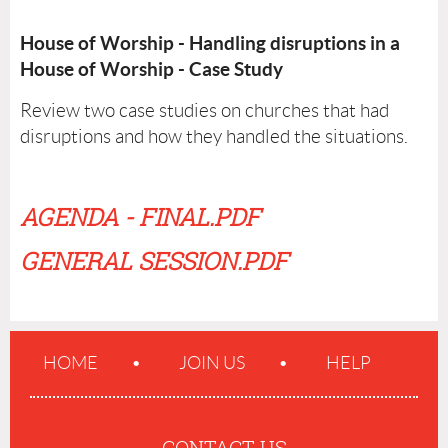
House of Worship - Handling disruptions in a
House of Worship - Case Study
Review two case studies on churches that had
disruptions and how they handled the situations.
AGENDA - FINAL.PDF
GENERAL SESSION.PDF
HOME
JOIN US
HELP
CONTACT US