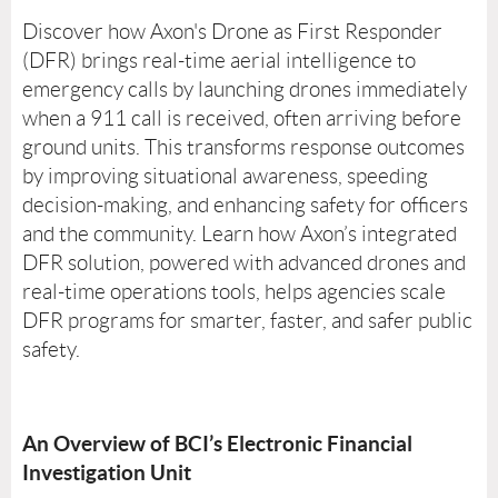
Discover how Axon's Drone as First Responder
(DFR) brings real-time aerial intelligence to
emergency calls by launching drones immediately
when a 911 call is received, often arriving before
ground units. This transforms response outcomes
by improving situational awareness, speeding
decision-making, and enhancing safety for officers
and the community. Learn how Axon’s integrated
DFR solution, powered with advanced drones and
real-time operations tools, helps agencies scale
DFR programs for smarter, faster, and safer public
safety.
An Overview of BCI’s Electronic Financial
Investigation Unit