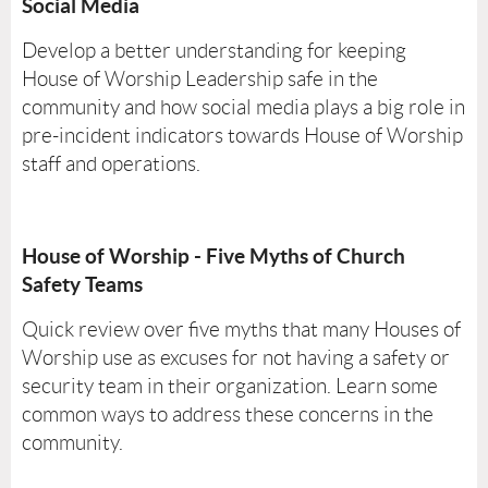
Social Media
Develop a better understanding for keeping
House of Worship Leadership safe in the
community and how social media plays a big role in
pre-incident indicators towards House of Worship
staff and operations.
House of Worship - Five Myths of Church
Safety Teams
Quick review over five myths that many Houses of
Worship use as excuses for not having a safety or
security team in their organization. Learn some
common ways to address these concerns in the
community.