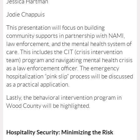
Jessica Hartman
Jodie Chappuis
This presentation will focus on building
community supports in partnership with NAMI,
law enforcement, and the mental health system of
care. This includes the CIT (crisis intervention
team) program and navigating mental health crisis
as a law enforcement officer. The emergency
hospitalization “pink slip” process will be discussed
as a practical application.
Lastly, the behavioral intervention program in
Wood County will be highlighted.
Hospitality Security: Minimizing the Risk