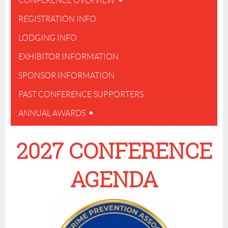
CONFERENCE OVERVIEW
REGISTRATION INFO
LODGING INFO
EXHIBITOR INFORMATION
SPONSOR INFORMATION
PAST CONFERENCE SUPPORTERS
ANNUAL AWARDS
2027 CONFERENCE
AGENDA