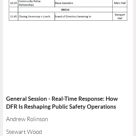
General Session - Real-Time Response: How
DFR Is Reshaping Public Safety Operations
Andrew Rolinson
Stewart Wood