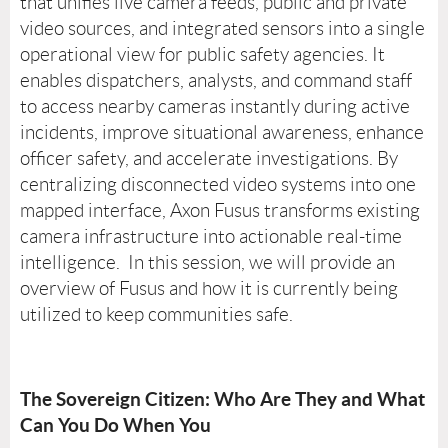
that unifies live camera feeds, public and private
video sources, and integrated sensors into a single
operational view for public safety agencies. It
enables dispatchers, analysts, and command staff
to access nearby cameras instantly during active
incidents, improve situational awareness, enhance
officer safety, and accelerate investigations. By
centralizing disconnected video systems into one
mapped interface, Axon Fusus transforms existing
camera infrastructure into actionable real-time
intelligence. In this session, we will provide an
overview of Fusus and how it is currently being
utilized to keep communities safe.
The Sovereign Citizen: Who Are They and What
Can You Do When You