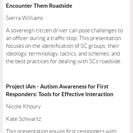
Encounter Them Roadside
Sierra Williams
A sovereign citizen driver can pose challenges to
an officer during a traffic stop. This presentation
focuses on the identification of SC groups; their
ideology, terminology, tactics, and schemes, and
the best practices for dealing with SCs roadside.
Project iAm - Autism Awareness for First
Responders: Tools for Effective Interaction
Nicole Khoury
Kate Schwartz
This presentation equips first responders with