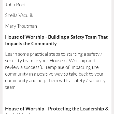
John Roof
Sheila Vaculik
Mary Troutman
House of Worship - Building a Safety Team That
Impacts the Community
Learn some practical steps to starting a safety /
security team in your House of Worship and
review a successful template of impacting the
community in a positive way to take back to your
community and help them with a safety / security
team
House of Worship - Protecting the Leadership &