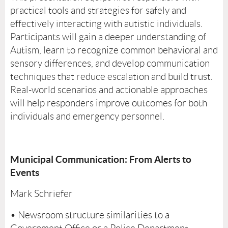
practical tools and strategies for safely and
effectively interacting with autistic individuals.
Participants will gain a deeper understanding of
Autism, learn to recognize common behavioral and
sensory differences, and develop communication
techniques that reduce escalation and build trust.
Real-world scenarios and actionable approaches
will help responders improve outcomes for both
individuals and emergency personnel.
Municipal Communication: From Alerts to
Events
Mark Schriefer
• Newsroom structure similarities to a