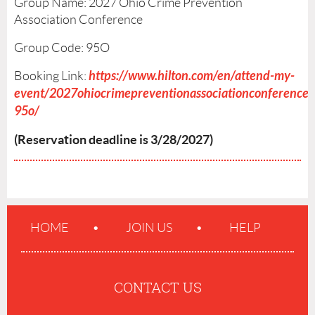
Group Name: 2027 Ohio Crime Prevention
Association Conference
Group Code:
95O
https://www.hilton.com/en/attend-my-
Booking Link:
event/2027ohiocrimepreventionassociationconference-
95o/
(Reservation deadline is 3/28/2027)
HOME
JOIN US
HELP
CONTACT US