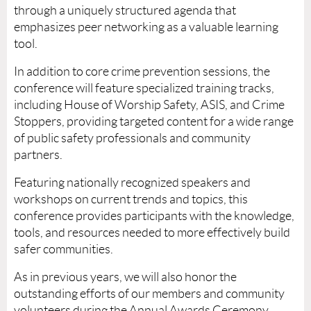
through a uniquely structured agenda that
emphasizes peer networking as a valuable learning
tool.
In addition to core crime prevention sessions, the
conference will feature specialized training tracks,
including House of Worship Safety, ASIS, and Crime
Stoppers, providing targeted content for a wide range
of public safety professionals and community
partners.
Featuring nationally recognized speakers and
workshops on current trends and topics, this
conference provides participants with the knowledge,
tools, and resources needed to more effectively build
safer communities.
As in previous years, we will also honor the
outstanding efforts of our members and community
volunteers during the Annual Awards Ceremony.