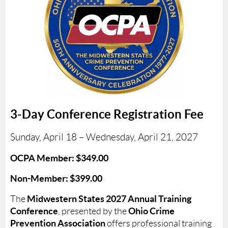
3-Day Conference Registration Fee
Sunday, April 18 – Wednesday, April 21, 2027
OCPA Member: $349.00
Non-Member: $399.00
Midwestern States 2027 Annual Training
The
Conference
Ohio Crime
, presented by the
Prevention Association
offers professional training