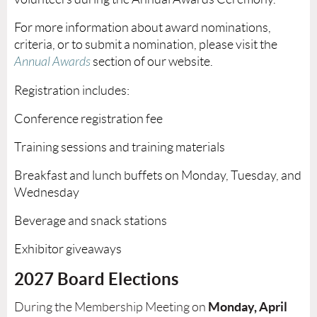
For more information about award nominations,
criteria, or to submit a nomination, please visit the
Annual Awards
section of our
website
.
Registration includes:
Conference registration fee
Training sessions and training materials
Breakfast and lunch buffets on Monday, Tuesday, and
Wednesday
Beverage and snack stations
Exhibitor giveaways
2027 Board Ele
ctions
Monday
, April
During the Membership Meeting on