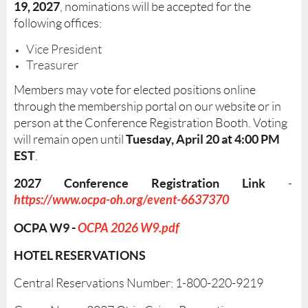
19, 2027
, nominations will be accepted for the
following offices:
Vice President
Treasurer
Members may vote for elected positions online
through the membership portal on our website or in
person at the Conference Registration Booth. Voting
Tuesday
, April 20 at 4:00 PM
will remain open until
EST
.
2027 Conference Registration Link
-
https://www.ocpa-oh.org/event-6637370
OCPA W9 -
OCPA 2026 W9.pdf
HOTEL RESERVATIONS
Central Reservations Number: 1-800-220-9219