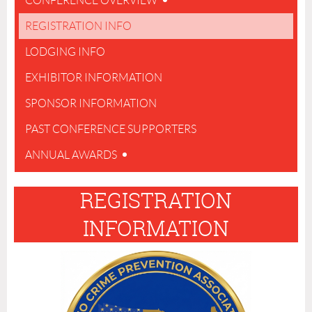
CONFERENCE OVERVIEW
REGISTRATION INFO
LODGING INFO
EXHIBITOR INFORMATION
SPONSOR INFORMATION
PAST CONFERENCE SUPPORTERS
ANNUAL AWARDS
REGISTRATION
INFORMATION