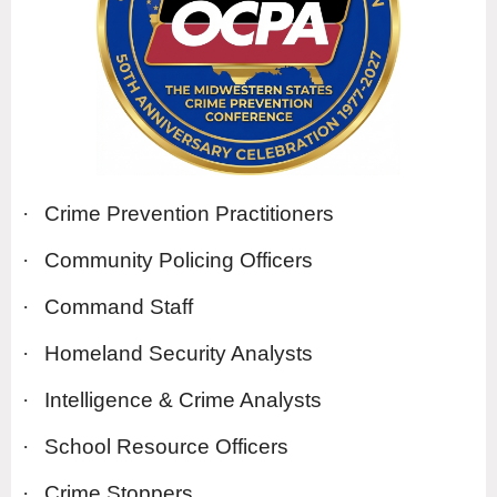
·
Crime Prevention Practitioners
·
Community Policing Officers
·
Command Staff
·
Homeland Security Analysts
·
Intelligence & Crime Analysts
·
School Resource Officers
·
Crime Stoppers