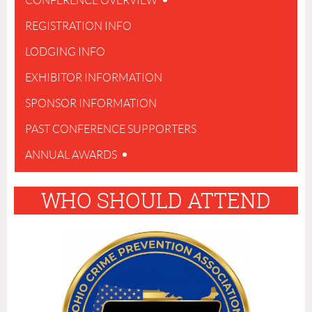
CONFERENCE OVERVIEW
REGISTRATION INFO
LODGING INFO
EXHIBITOR INFORMATION
SPONSOR INFORMATION
PAST CONFERENCE SUPPORTERS
ANNUAL AWARDS
WHO SHOULD ATTEND