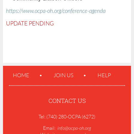
https://www.ocpa-oh.org/conference-agenda
UPDATE PENDING
HOME
JOIN US
HELP
CONTACT US
Tel: (740) 280-OCPA (6272)
Email:
info@ocpa-oh.org