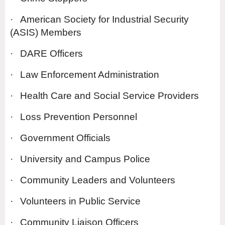
·
American Society for Industrial Security
(ASIS) Members
·
DARE Officers
·
Law Enforcement Administration
·
Health Care and Social Service Providers
·
Loss Prevention Personnel
·
Government Officials
·
University and Campus Police
·
Community Leaders and Volunteers
·
Volunteers in Public Service
·
Community Liaison Officers